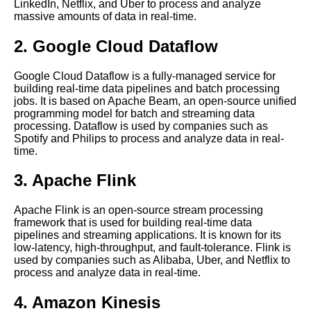
LinkedIn, Netflix, and Uber to process and analyze
massive amounts of data in real-time.
Top 10 RealTime Data
Analytics Tools for 2021
2. Google Cloud Dataflow
The 5 Best RealTime Data
Google Cloud Dataflow is a fully-managed service for
Monitoring Tools for 2021
building real-time data pipelines and batch processing
jobs. It is based on Apache Beam, an open-source unified
programming model for batch and streaming data
Apache Flink A Powerful
processing. Dataflow is used by companies such as
Stream Processing Framework
Spotify and Philips to process and analyze data in real-
for Real Time Data
time.
3. Apache Flink
The 7 Best Apache Beam Use
Cases for RealTime Data
Streaming
Apache Flink is an open-source stream processing
framework that is used for building real-time data
pipelines and streaming applications. It is known for its
Introduction to Real Time Data
low-latency, high-throughput, and fault-tolerance. Flink is
Streaming Processing
used by companies such as Alibaba, Uber, and Netflix to
process and analyze data in real-time.
The 5 Best Time Series
4. Amazon Kinesis
Databases for RealTime Data