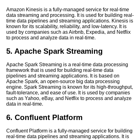
Processing
Amazon Kinesis is a fully-managed service for real-time
data streaming and processing. It is used for building real-
time data pipelines and streaming applications. Kinesis is
The 5 Best Flink Use Cases
known for its scalability, reliability, and low-latency. It is
for RealTime Data Streaming
used by companies such as Airbnb, Expedia, and Netflix
to process and analyze data in real-time.
Top 10 Apache Spark Use
Cases for RealTime Data
5. Apache Spark Streaming
Processing
Apache Spark Streaming is a real-time data processing
framework that is used for building real-time data
Understanding Time Series
pipelines and streaming applications. It is based on
Databases
Apache Spark, an open-source big data processing
engine. Spark Streaming is known for its high-throughput,
fault-tolerance, and ease of use. It is used by companies
How to Build a Real Time Data
such as Yahoo, eBay, and Netflix to process and analyze
Processing Pipeline with Open
data in real-time.
Source Tools
6. Confluent Platform
Beam A Comprehensive Guide
Confluent Platform is a fully-managed service for building
real-time data pipelines and streaming applications. It is
Apache Kafka A