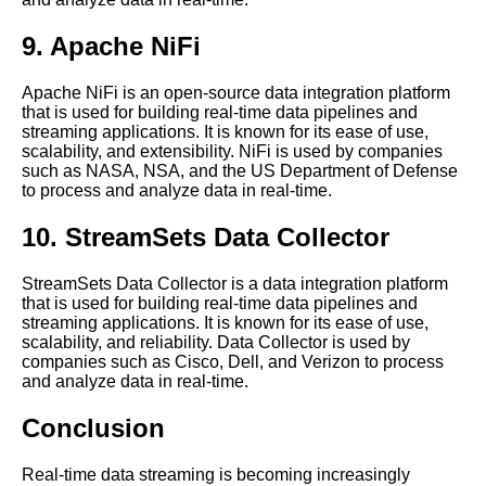
The 5 Best Time Series Data
Visualization Tools for
9. Apache NiFi
RealTime Data
Apache NiFi is an open-source data integration platform
that is used for building real-time data pipelines and
The Role of Spark in Real
streaming applications. It is known for its ease of use,
Time Data Processing
scalability, and extensibility. NiFi is used by companies
such as NASA, NSA, and the US Department of Defense
to process and analyze data in real-time.
The Benefits of Real Time
Data Processing
10. StreamSets Data Collector
Top 10 RealTime Data
StreamSets Data Collector is a data integration platform
Processing Frameworks for
that is used for building real-time data pipelines and
2021
streaming applications. It is known for its ease of use,
scalability, and reliability. Data Collector is used by
companies such as Cisco, Dell, and Verizon to process
Flink A Comprehensive
and analyze data in real-time.
Overview
Conclusion
10 The Challenges of Real
Time Data Processing
Real-time data streaming is becoming increasingly