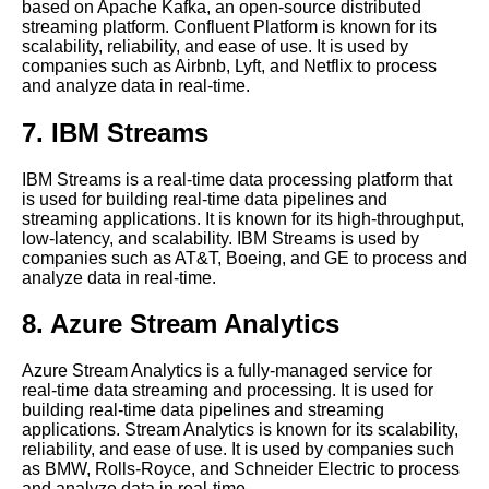
based on Apache Kafka, an open-source distributed
HighPerformance Distributed
streaming platform. Confluent Platform is known for its
Streaming Platform
scalability, reliability, and ease of use. It is used by
companies such as Airbnb, Lyft, and Netflix to process
and analyze data in real-time.
The Benefits of Time Series
Databases for Real Time Data
7. IBM Streams
Processing
IBM Streams is a real-time data processing platform that
Real Time Data Streaming
is used for building real-time data pipelines and
What It Is and Why It Matters
streaming applications. It is known for its high-throughput,
low-latency, and scalability. IBM Streams is used by
companies such as AT&T, Boeing, and GE to process and
The Future of Real Time Data
analyze data in real-time.
Processing
8. Azure Stream Analytics
The Importance of Real Time
Data Processing in Business
Azure Stream Analytics is a fully-managed service for
real-time data streaming and processing. It is used for
building real-time data pipelines and streaming
Apache Beam Stream
applications. Stream Analytics is known for its scalability,
Processing Made Easy
reliability, and ease of use. It is used by companies such
as BMW, Rolls-Royce, and Schneider Electric to process
and analyze data in real-time.