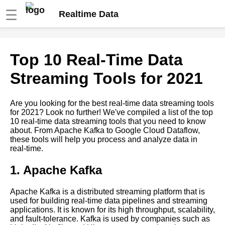
☰
Realtime Data
Apache Spark A
Top 10 Real-Time Data
Comprehensive Guide to Real
Time Data Processing
Streaming Tools for 2021
Real Time Data Processing vs
Are you looking for the best real-time data streaming tools
Batch Processing Which Is
for 2021? Look no further! We've compiled a list of the top
Right for Your Business
10 real-time data streaming tools that you need to know
about. From Apache Kafka to Google Cloud Dataflow,
these tools will help you process and analyze data in
Kafka A Beginners Guide
real-time.
1. Apache Kafka
Top 10 Kafka Use Cases for
RealTime Data Processing
Apache Kafka is a distributed streaming platform that is
used for building real-time data pipelines and streaming
Top 10 RealTime Data
applications. It is known for its high throughput, scalability,
Streaming Tools for 2021
and fault-tolerance. Kafka is used by companies such as