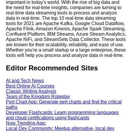
important in today's world. With the rise of big data and
the need for real-time insights, companies are turning to
Real Time Data Processing
real-time data streaming tools to process and analyze
Use Cases From Finance to
data in real-time. The top 10 real-time data streaming
Healthcare
tools for 2021 are Apache Kafka, Google Cloud Dataflow,
Apache Flink, Amazon Kinesis, Apache Spark Streaming,
Confluent Platform, IBM Streams, Azure Stream Analytics,
The Future of Real Time Data
Apache NiFi, and StreamSets Data Collector. These tools
Processing Trends and
are known for their scalability, reliability, and ease of use.
Predictions
Whether you're a small startup or a large enterprise, these
tools will help you process and analyze data in real-time.
Editor Recommended Sites
AI and Tech News
AI and Tech News
Best Online AI Courses
Google Mp3 Search
Classic Writing Analysis
Tears of the Kingdom Roleplay
Pert Chart App: Generate pert charts and find the critical
Best Free University Courses
paths
Online
Developer Flashcards: Learn programming languages
and cloud certifications using flashcards
Now Trending App:
Kids Books Reading Videos
Local Dev Community: Meetup alternative, local dev