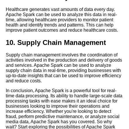
The 5 Best Time Series Data
Healthcare generates vast amounts of data every day.
Visualization Tools for
Apache Spark can be used to analyze this data in real-
RealTime Data
time, allowing healthcare providers to monitor patient
health and identify trends and patterns. This can help
improve patient outcomes and reduce healthcare costs.
The Role of Spark in Real
Time Data Processing
10. Supply Chain Management
The Benefits of Real Time
Supply chain management involves the coordination of
Data Processing
activities involved in the production and delivery of goods
and services. Apache Spark can be used to analyze
supply chain data in real-time, providing businesses with
Top 10 RealTime Data
up-to-date insights that can be used to improve efficiency
Processing Frameworks for
and reduce costs.
2021
In conclusion, Apache Spark is a powerful tool for real-
time data processing. Its ability to handle large-scale data
Flink A Comprehensive
processing tasks with ease makes it an ideal choice for
Overview
businesses looking to improve their operations and
increase efficiency. Whether you're looking to detect
fraud, perform predictive maintenance, or analyze social
10 The Challenges of Real
media data, Apache Spark has you covered. So why
Time Data Processing
wait? Start exploring the possibilities of Apache Spark