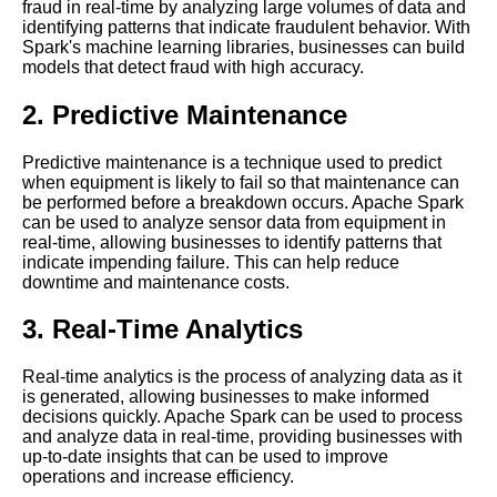
fraud in real-time by analyzing large volumes of data and
identifying patterns that indicate fraudulent behavior. With
Top 10 RealTime Data
Spark's machine learning libraries, businesses can build
Analytics Tools for 2021
models that detect fraud with high accuracy.
2. Predictive Maintenance
The 5 Best RealTime Data
Monitoring Tools for 2021
Predictive maintenance is a technique used to predict
when equipment is likely to fail so that maintenance can
Apache Flink A Powerful
be performed before a breakdown occurs. Apache Spark
Stream Processing Framework
can be used to analyze sensor data from equipment in
for Real Time Data
real-time, allowing businesses to identify patterns that
indicate impending failure. This can help reduce
downtime and maintenance costs.
The 7 Best Apache Beam Use
Cases for RealTime Data
3. Real-Time Analytics
Streaming
Real-time analytics is the process of analyzing data as it
Introduction to Real Time Data
is generated, allowing businesses to make informed
Streaming Processing
decisions quickly. Apache Spark can be used to process
and analyze data in real-time, providing businesses with
up-to-date insights that can be used to improve
The 5 Best Time Series
operations and increase efficiency.
Databases for RealTime Data