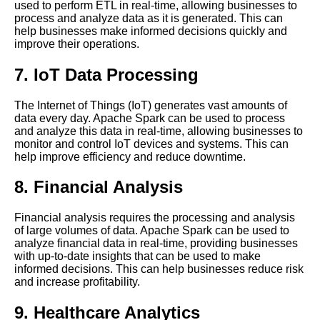
used to perform ETL in real-time, allowing businesses to
HighPerformance Distributed
process and analyze data as it is generated. This can
Streaming Platform
help businesses make informed decisions quickly and
improve their operations.
The Benefits of Time Series
7. IoT Data Processing
Databases for Real Time Data
Processing
The Internet of Things (IoT) generates vast amounts of
data every day. Apache Spark can be used to process
Real Time Data Streaming
and analyze this data in real-time, allowing businesses to
What It Is and Why It Matters
monitor and control IoT devices and systems. This can
help improve efficiency and reduce downtime.
The Future of Real Time Data
8. Financial Analysis
Processing
Financial analysis requires the processing and analysis
The Importance of Real Time
of large volumes of data. Apache Spark can be used to
Data Processing in Business
analyze financial data in real-time, providing businesses
with up-to-date insights that can be used to make
informed decisions. This can help businesses reduce risk
Apache Beam Stream
and increase profitability.
Processing Made Easy
9. Healthcare Analytics