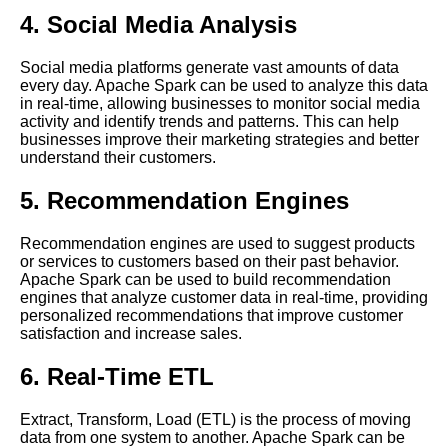
Processing
4. Social Media Analysis
The 5 Best Flink Use Cases
Social media platforms generate vast amounts of data
for RealTime Data Streaming
every day. Apache Spark can be used to analyze this data
in real-time, allowing businesses to monitor social media
activity and identify trends and patterns. This can help
Top 10 Apache Spark Use
businesses improve their marketing strategies and better
Cases for RealTime Data
understand their customers.
Processing
5. Recommendation Engines
Understanding Time Series
Recommendation engines are used to suggest products
Databases
or services to customers based on their past behavior.
Apache Spark can be used to build recommendation
engines that analyze customer data in real-time, providing
How to Build a Real Time Data
personalized recommendations that improve customer
Processing Pipeline with Open
satisfaction and increase sales.
Source Tools
6. Real-Time ETL
Beam A Comprehensive Guide
Extract, Transform, Load (ETL) is the process of moving
data from one system to another. Apache Spark can be
Apache Kafka A