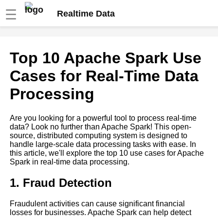
☰
Realtime Data
Apache Spark A
Top 10 Apache Spark Use
Comprehensive Guide to Real
Time Data Processing
Cases for Real-Time Data
Processing
Real Time Data Processing vs
Batch Processing Which Is
Right for Your Business
Are you looking for a powerful tool to process real-time
data? Look no further than Apache Spark! This open-
source, distributed computing system is designed to
Kafka A Beginners Guide
handle large-scale data processing tasks with ease. In
this article, we'll explore the top 10 use cases for Apache
Spark in real-time data processing.
Top 10 Kafka Use Cases for
RealTime Data Processing
1. Fraud Detection
Top 10 RealTime Data
Fraudulent activities can cause significant financial
Streaming Tools for 2021
losses for businesses. Apache Spark can help detect