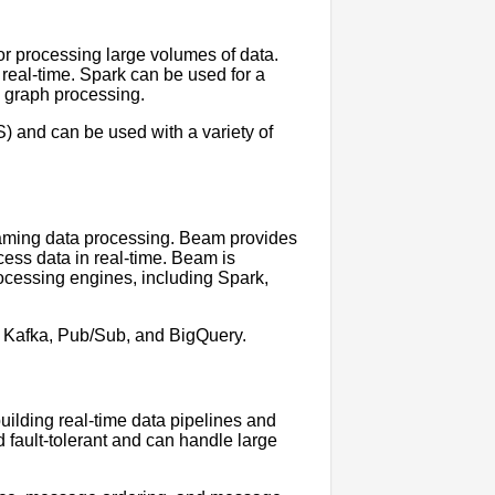
or processing large volumes of data.
 real-time. Spark can be used for a
d graph processing.
) and can be used with a variety of
aming data processing. Beam provides
ess data in real-time. Beam is
rocessing engines, including Spark,
g Kafka, Pub/Sub, and BigQuery.
building real-time data pipelines and
d fault-tolerant and can handle large