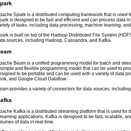
park
pache Spark is a distributed computing framework that is used f
park is designed to be fast and efficient and can process data in
ariety of tasks, including data processing, machine learning, an
park is built on top of the Hadoop Distributed File System (HDFS
ata sources, including Hadoop, Cassandra, and Kafka.
Beam
pache Beam is a unified programming model for batch and stre
 simple and flexible programming model that can be used to proc
esigned to be portable and can be used with a variety of data p
link, and Google Cloud Dataflow.
eam provides a variety of connectors for data sources, includin
afka
pache Kafka is a distributed streaming platform that is used for 
treaming applications. Kafka is designed to be fast, scalable, an
olumes of data in real-time.