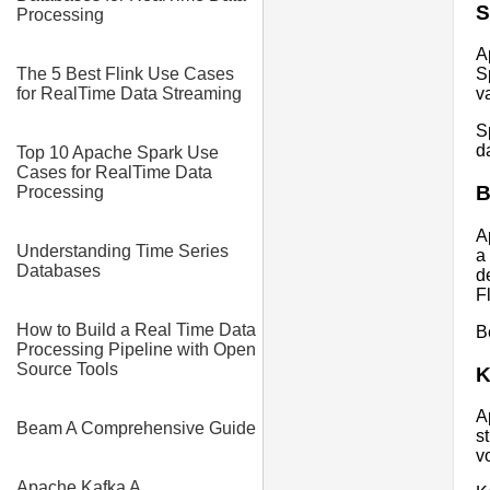
S
Processing
A
The 5 Best Flink Use Cases
S
for RealTime Data Streaming
v
S
d
Top 10 Apache Spark Use
Cases for RealTime Data
Processing
A
Understanding Time Series
a
Databases
d
F
How to Build a Real Time Data
B
Processing Pipeline with Open
Source Tools
K
A
Beam A Comprehensive Guide
s
v
Apache Kafka A