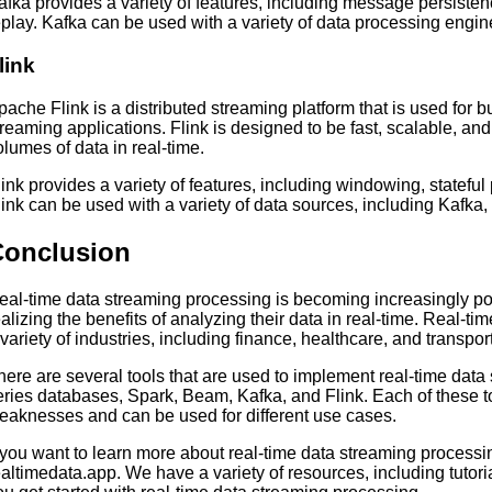
afka provides a variety of features, including message persist
eplay. Kafka can be used with a variety of data processing engin
link
pache Flink is a distributed streaming platform that is used for b
treaming applications. Flink is designed to be fast, scalable, and
olumes of data in real-time.
link provides a variety of features, including windowing, statefu
link can be used with a variety of data sources, including Kaf
Conclusion
eal-time data streaming processing is becoming increasingly 
ealizing the benefits of analyzing their data in real-time. Real-t
 variety of industries, including finance, healthcare, and transpor
here are several tools that are used to implement real-time data
eries databases, Spark, Beam, Kafka, and Flink. Each of these t
eaknesses and can be used for different use cases.
f you want to learn more about real-time data streaming processi
ealtimedata.app. We have a variety of resources, including tutoria