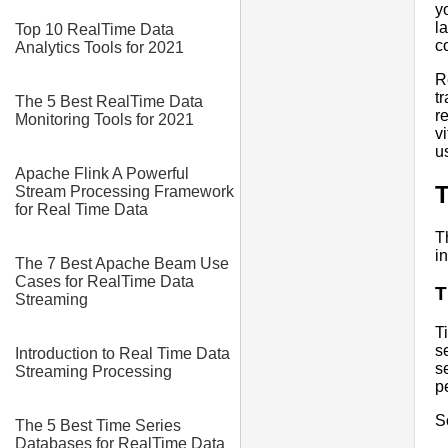
y
l
Top 10 RealTime Data
c
Analytics Tools for 2021
R
t
The 5 Best RealTime Data
r
Monitoring Tools for 2021
v
u
Apache Flink A Powerful
T
Stream Processing Framework
for Real Time Data
T
i
The 7 Best Apache Beam Use
Cases for RealTime Data
T
Streaming
T
s
Introduction to Real Time Data
s
Streaming Processing
p
S
The 5 Best Time Series
Databases for RealTime Data