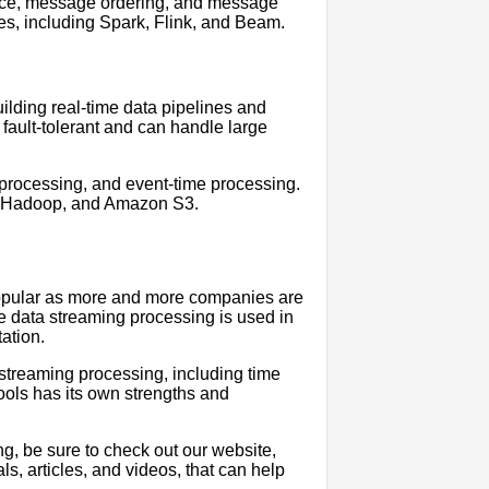
ence, message ordering, and message
es, including Spark, Flink, and Beam.
uilding real-time data pipelines and
 fault-tolerant and can handle large
l processing, and event-time processing.
ka, Hadoop, and Amazon S3.
popular as more and more companies are
ime data streaming processing is used in
tation.
 streaming processing, including time
ools has its own strengths and
ng, be sure to check out our website,
ls, articles, and videos, that can help