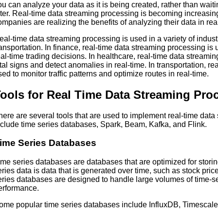
ou can analyze your data as it is being created, rather than waiti
ater. Real-time data streaming processing is becoming increasi
ompanies are realizing the benefits of analyzing their data in rea
eal-time data streaming processing is used in a variety of indust
ransportation. In finance, real-time data streaming processing i
eal-time trading decisions. In healthcare, real-time data streamin
ital signs and detect anomalies in real-time. In transportation, r
sed to monitor traffic patterns and optimize routes in real-time.
ools for Real Time Data Streaming Pro
here are several tools that are used to implement real-time data
nclude time series databases, Spark, Beam, Kafka, and Flink.
ime Series Databases
ime series databases are databases that are optimized for stori
eries data is data that is generated over time, such as stock pri
eries databases are designed to handle large volumes of time-se
erformance.
ome popular time series databases include InfluxDB, Timesc