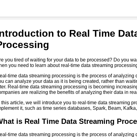
Introduction to Real Time Dat
Processing
re you tired of waiting for your data to be processed? Do you wan
hen you need to learn about real-time data streaming processin
eal-time data streaming processing is the process of analyzing d
ou can analyze your data as it is being created, rather than waiti
ater. Real-time data streaming processing is becoming increasi
ompanies are realizing the benefits of analyzing their data in rea
n this article, we will introduce you to real-time data streaming p
mplement it, such as time series databases, Spark, Beam, Kafka,
hat is Real Time Data Streaming Proc
eal-time data streaming processing is the process of analyzing d