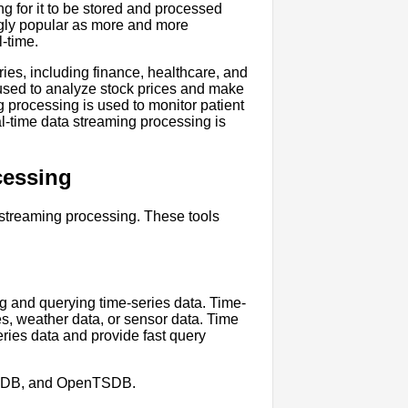
ng for it to be stored and processed
ngly popular as more and more
l-time.
ries, including finance, healthcare, and
s used to analyze stock prices and make
g processing is used to monitor patient
eal-time data streaming processing is
cessing
 streaming processing. These tools
ng and querying time-series data. Time-
ces, weather data, or sensor data. Time
ries data and provide fast query
aleDB, and OpenTSDB.