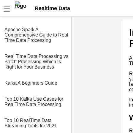
☰
Realtime Data
Apache Spark A
Comprehensive Guide to Real
Time Data Processing
Real Time Data Processing vs
A
Batch Processing Which Is
T
Right for Your Business
R
y
Kafka A Beginners Guide
l
c
Top 10 Kafka Use Cases for
I
RealTime Data Processing
i
W
Top 10 RealTime Data
Streaming Tools for 2021
R