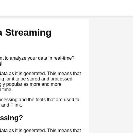
a Streaming
t to analyze your data in real-time?
g!
ata as it is generated. This means that
ng for it to be stored and processed
ngly popular as more and more
l-time.
rocessing and the tools that are used to
 and Flink.
essing?
ata as it is generated. This means that