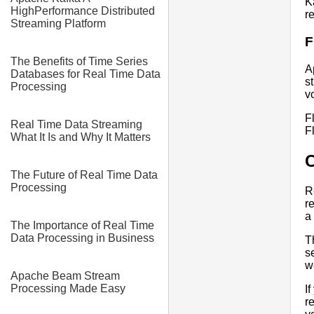
K
HighPerformance Distributed
r
Streaming Platform
F
The Benefits of Time Series
A
Databases for Real Time Data
s
Processing
v
F
Real Time Data Streaming
F
What It Is and Why It Matters
The Future of Real Time Data
Processing
R
r
a
The Importance of Real Time
Data Processing in Business
T
s
w
Apache Beam Stream
Processing Made Easy
I
r